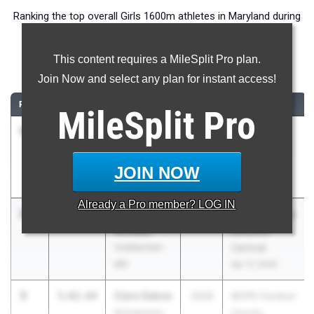
Ranking the top overall Girls 1600m athletes in Maryland during
the 2026 Outdoor Season.
This content requires a MileSplit Pro plan.
1600 Meter Run
Join Now and select any plan for instant access!
RANK
TIME
ATHLETE/TEAM
CLASS
MEET / DATE
MileSplit
Pro
1
Amelia
4:44.07
2027
Dogwood
Avila
Track Classic
Our Lady Of
May 1, 2026
JOIN NOW
Good Counsel
Already a
Pro
member? LOG IN
2
Lauren
4:48.64
2026
ASICS Carolina
Virmani
Distance
Unattached -
Carnival
MD
Apr 17, 2026
3
Clare Saboe
5:02.64
2028
MCPS Outdoor
Montgomery
County