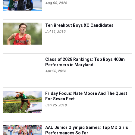
Aug 08, 2026
Ten Breakout Boys XC Candidates
Jul 11, 2019
Class of 2028 Rankings: Top Boys 400m
Performers in Maryland
Apr 28, 2026
Friday Focus: Nate Moore And The Quest
For Seven Feet
Jan 25, 2018
AAU Junior Olympic Games: Top MD Girls
Performances So Far