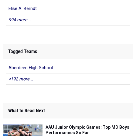
Elise A. Berndt
994 more...
Tagged Teams
Aberdeen High School
<192 more...
What to Read Next
AAU Junior Olympic Games: Top MD Boys
Performances So Far