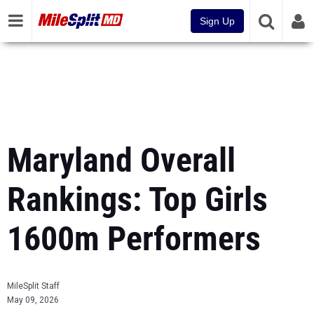
Sign Up
Maryland Overall
Rankings: Top Girls
1600m Performers
MileSplit Staff
May 09, 2026