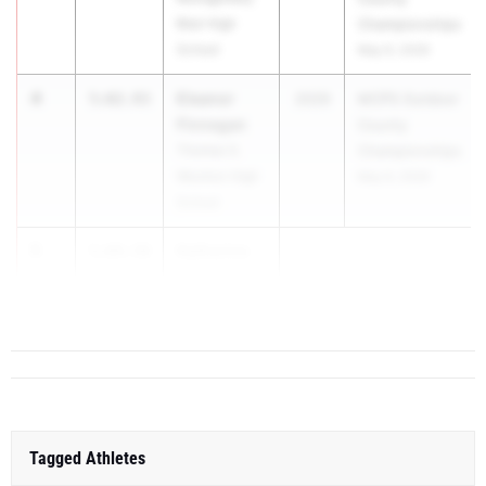
Blair High
Championships
School
May 6, 2026
4
Eleanor
5:02.93
2029
MCPS Outdoor
Finnegan
County
Thomas S.
Championships
Wootton High
May 6, 2026
School
5
Katherine
5:04.50
Morey
...
Tagged Athletes