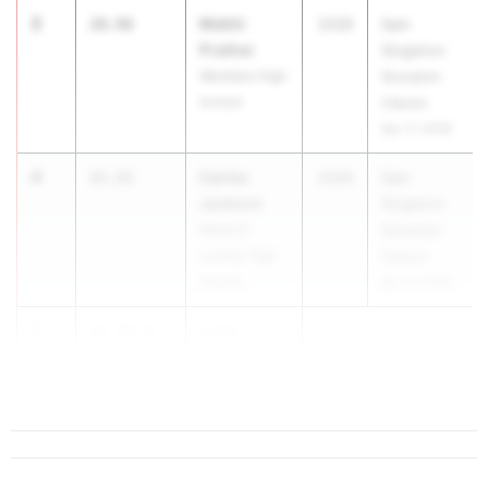
3
Mekhi
20.96
2026
Sam
Prather
Singleton
Westlake High
Scorpion
School
Classic
Apr 17, 2026
4
Carlos
21.21
2026
Sam
Jackson
Singleton
Henry E.
Scorpion
Lackey High
Classic
School
Apr 17, 2026
5
Larry
21.30
+0.4
Jordan
...