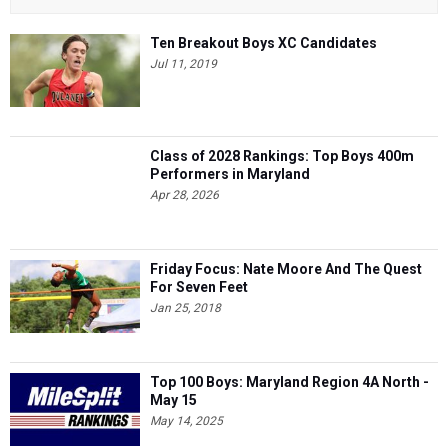
Ten Breakout Boys XC Candidates
Jul 11, 2019
Class of 2028 Rankings: Top Boys 400m
Performers in Maryland
Apr 28, 2026
Friday Focus: Nate Moore And The Quest
For Seven Feet
Jan 25, 2018
Top 100 Boys: Maryland Region 4A North -
May 15
May 14, 2025