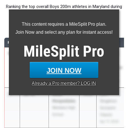
Ranking the top overall Boys 200m athletes in Maryland during
the 2026 Outdoor Season.
This content requires a MileSplit Pro plan.
200 Meter Dash
Join Now and select any plan for instant access!
RANK
TIME
ATHLETE/TEAM
CLASS
MEET / DATE
MileSplit
Pro
1
Jayden
20.62
0.3
2026
Puma East
Deleon
Coast
Oakland Mills
International
JOIN NOW
High School
Showcase
May 2, 2026
Already a
Pro
member? LOG IN
2
Noah
20.91
2026
Sam
Hospedales
Singleton
Westlake High
Scorpion
School
Classic
Apr 17, 2026