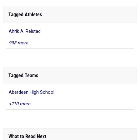
Tagged Athletes
Ahrik A. Reistad
998 more...
Tagged Teams
Aberdeen High School
<210 more...
What to Read Next