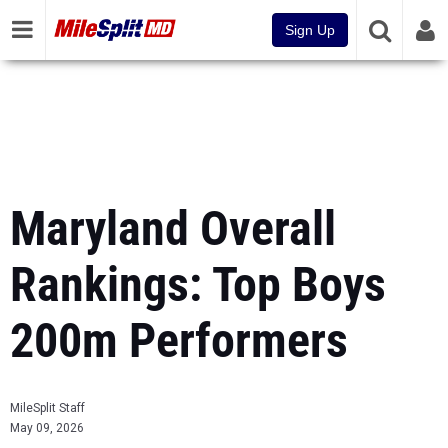
Sign Up
Maryland Overall
Rankings: Top Boys
200m Performers
MileSplit Staff
May 09, 2026