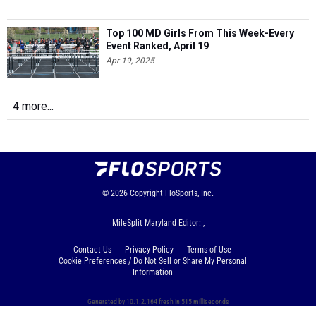
Top 100 MD Girls From This Week-Every
Event Ranked, April 19
Apr 19, 2025
4 more...
© 2026
Copyright
FloSports, Inc.
MileSplit Maryland Editor: ,
Contact Us
Privacy Policy
Terms of Use
Cookie Preferences / Do Not Sell or Share My Personal
Information
Generated by 10.1.2.164 fresh in 515 milliseconds